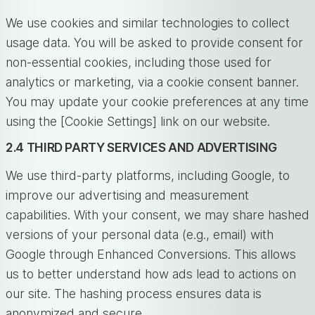
We use cookies and similar technologies to collect
usage data. You will be asked to provide consent for
non-essential cookies, including those used for
analytics or marketing, via a cookie consent banner.
You may update your cookie preferences at any time
using the [Cookie Settings] link on our website.
2.4 THIRD PARTY SERVICES AND ADVERTISING
We use third-party platforms, including Google, to
improve our advertising and measurement
capabilities. With your consent, we may share hashed
versions of your personal data (e.g., email) with
Google through Enhanced Conversions. This allows
us to better understand how ads lead to actions on
our site. The hashing process ensures data is
anonymized and secure.