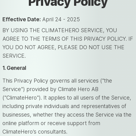
Privacy Policy
Effective Date:
April 24 - 2025
BY USING THE CLIMATEHERO SERVICE, YOU
AGREE TO THE TERMS OF THIS PRIVACY POLICY. IF
YOU DO NOT AGREE, PLEASE DO NOT USE THE
SERVICE.
1. General
This Privacy Policy governs all services ("the
Service") provided by Climate Hero AB
("ClimateHero"). It applies to all users of the Service,
including private individuals and representatives of
businesses, whether they access the Service via the
online platform or receive support from
ClimateHero’s consultants.