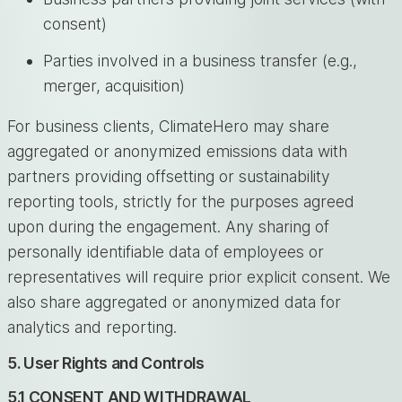
consent)
Parties involved in a business transfer (e.g.,
merger, acquisition)
For business clients, ClimateHero may share
aggregated or anonymized emissions data with
partners providing offsetting or sustainability
reporting tools, strictly for the purposes agreed
upon during the engagement. Any sharing of
personally identifiable data of employees or
representatives will require prior explicit consent. We
also share aggregated or anonymized data for
analytics and reporting.
5. User Rights and Controls
5.1 CONSENT AND WITHDRAWAL