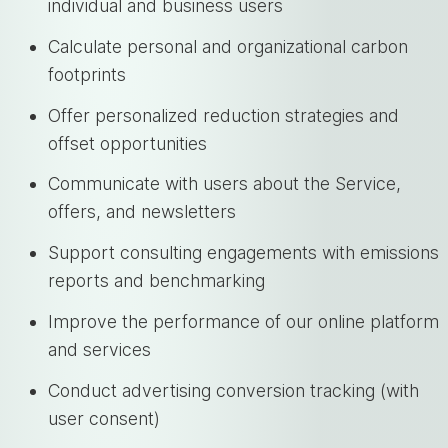
individual and business users
Calculate personal and organizational carbon
footprints
Offer personalized reduction strategies and
offset opportunities
Communicate with users about the Service,
offers, and newsletters
Support consulting engagements with emissions
reports and benchmarking
Improve the performance of our online platform
and services
Conduct advertising conversion tracking (with
user consent)