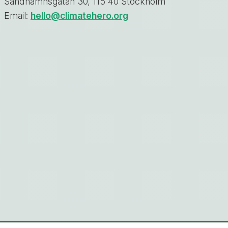
Sandhamnsgatan 30, 115 40 Stockholm
Email:
hello@climatehero.org