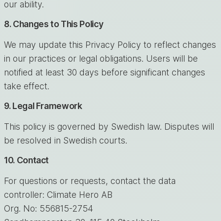
our ability.
8. Changes to This Policy
We may update this Privacy Policy to reflect changes
in our practices or legal obligations. Users will be
notified at least 30 days before significant changes
take effect.
9. Legal Framework
This policy is governed by Swedish law. Disputes will
be resolved in Swedish courts.
10. Contact
For questions or requests, contact the data
controller: Climate Hero AB
Org. No: 556815-2754