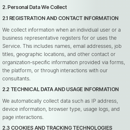
2. Personal Data We Collect
2.1 REGISTRATION AND CONTACT INFORMATION
We collect information when an individual user or a
business representative registers for or uses the
Service. This includes names, email addresses, job
titles, geographic locations, and other contact or
organization-specific information provided via forms,
the platform, or through interactions with our
consultants.
2.2 TECHNICAL DATA AND USAGE INFORMATION
We automatically collect data such as IP address,
device information, browser type, usage logs, and
page interactions.
2.3 COOKIES AND TRACKING TECHNOLOGIES