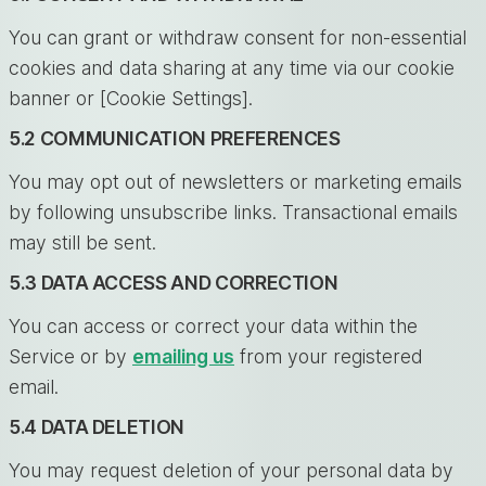
You can grant or withdraw consent for non-essential
cookies and data sharing at any time via our cookie
banner or [Cookie Settings].
5.2 COMMUNICATION PREFERENCES
You may opt out of newsletters or marketing emails
by following unsubscribe links. Transactional emails
may still be sent.
5.3 DATA ACCESS AND CORRECTION
You can access or correct your data within the
Service or by
emailing us
from your registered
email.
5.4 DATA DELETION
You may request deletion of your personal data by