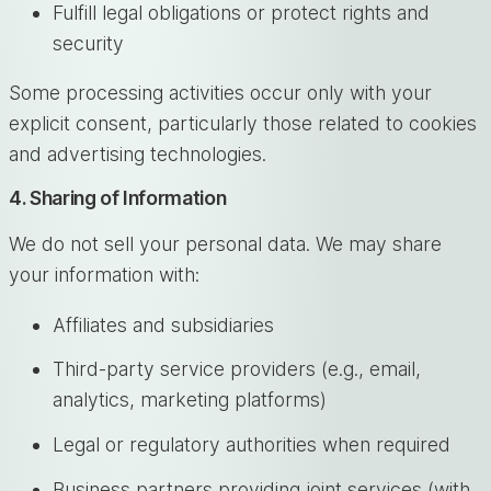
Fulfill legal obligations or protect rights and
security
Some processing activities occur only with your
explicit consent, particularly those related to cookies
and advertising technologies.
4. Sharing of Information
We do not sell your personal data. We may share
your information with:
Affiliates and subsidiaries
Third-party service providers (e.g., email,
analytics, marketing platforms)
Legal or regulatory authorities when required
Business partners providing joint services (with