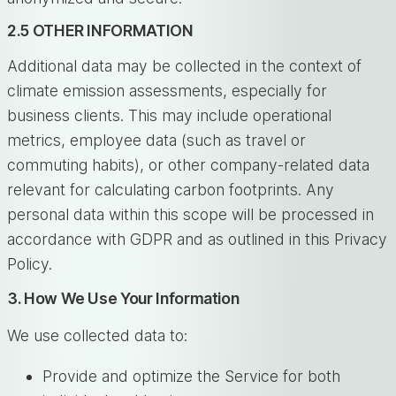
2.5 OTHER INFORMATION
Additional data may be collected in the context of
climate emission assessments, especially for
business clients. This may include operational
metrics, employee data (such as travel or
commuting habits), or other company-related data
relevant for calculating carbon footprints. Any
personal data within this scope will be processed in
accordance with GDPR and as outlined in this Privacy
Policy.
3. How We Use Your Information
We use collected data to:
Provide and optimize the Service for both