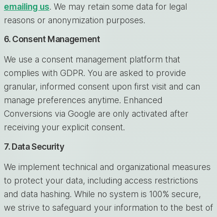
emailing us
. We may retain some data for legal
reasons or anonymization purposes.
6. Consent Management
We use a consent management platform that
complies with GDPR. You are asked to provide
granular, informed consent upon first visit and can
manage preferences anytime. Enhanced
Conversions via Google are only activated after
receiving your explicit consent.
7. Data Security
We implement technical and organizational measures
to protect your data, including access restrictions
and data hashing. While no system is 100% secure,
we strive to safeguard your information to the best of